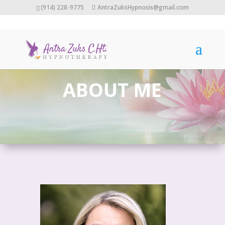
(914) 228-9775
AntraZuksHypnosis@gmail.com
ABOUT ME