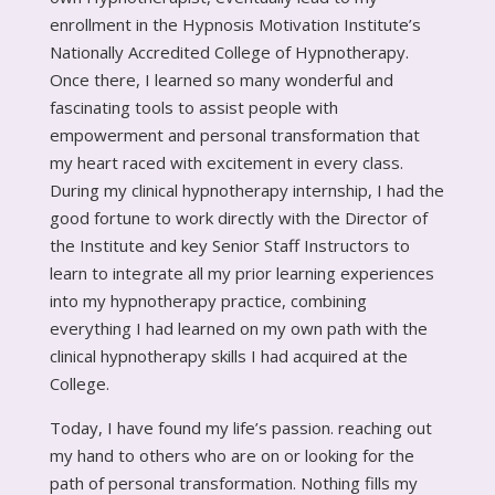
enrollment in the Hypnosis Motivation Institute’s
Nationally Accredited College of Hypnotherapy.
Once there, I learned so many wonderful and
fascinating tools to assist people with
empowerment and personal transformation that
my heart raced with excitement in every class.
During my clinical hypnotherapy internship, I had the
good fortune to work directly with the Director of
the Institute and key Senior Staff Instructors to
learn to integrate all my prior learning experiences
into my hypnotherapy practice, combining
everything I had learned on my own path with the
clinical hypnotherapy skills I had acquired at the
College.
Today, I have found my life’s passion. reaching out
my hand to others who are on or looking for the
path of personal transformation. Nothing fills my