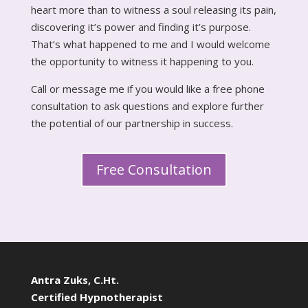
heart more than to witness a soul releasing its pain,
discovering it’s power and finding it’s purpose.
That’s what happened to me and I would welcome
the opportunity to witness it happening to you.
Call or message me if you would like a free phone
consultation to ask questions and explore further
the potential of our partnership in success.
Free Consultation
Antra Zuks, C.Ht.
Certified Hypnotherapist