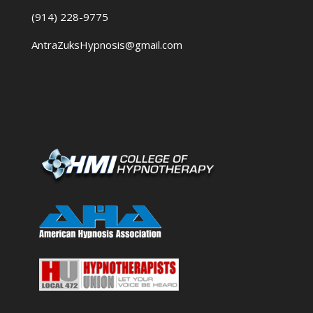
(914) 228-9775
AntraZuksHypnosis@gmail.com