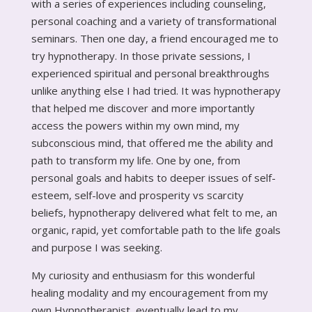
with a series of experiences including counseling,
personal coaching and a variety of transformational
seminars. Then one day, a friend encouraged me to
try hypnotherapy. In those private sessions, I
experienced spiritual and personal breakthroughs
unlike anything else I had tried. It was hypnotherapy
that helped me discover and more importantly
access the powers within my own mind, my
subconscious mind, that offered me the ability and
path to transform my life. One by one, from
personal goals and habits to deeper issues of self-
esteem, self-love and prosperity vs scarcity
beliefs, hypnotherapy delivered what felt to me, an
organic, rapid, yet comfortable path to the life goals
and purpose I was seeking.
My curiosity and enthusiasm for this wonderful
healing modality and my encouragement from my
own Hypnotherapist, eventually lead to my