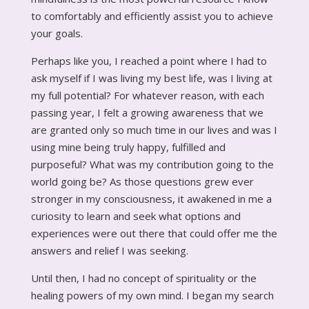
to comfortably and efficiently assist you to achieve
your goals.
Perhaps like you, I reached a point where I had to
ask myself if I was living my best life, was I living at
my full potential? For whatever reason, with each
passing year, I felt a growing awareness that we
are granted only so much time in our lives and was I
using mine being truly happy, fulfilled and
purposeful? What was my contribution going to the
world going be? As those questions grew ever
stronger in my consciousness, it awakened in me a
curiosity to learn and seek what options and
experiences were out there that could offer me the
answers and relief I was seeking.
Until then, I had no concept of spirituality or the
healing powers of my own mind. I began my search