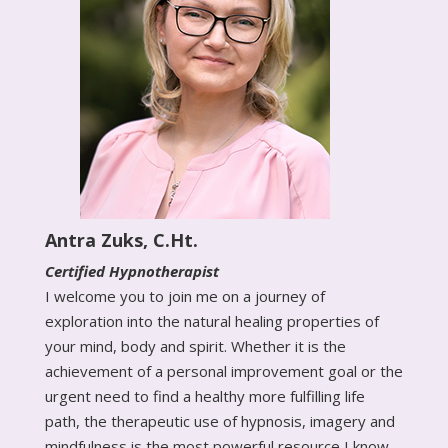
Antra Zuks, C.Ht.
Certified Hypnotherapist
I welcome you to join me on a journey of
exploration into the natural healing properties of
your mind, body and spirit. Whether it is the
achievement of a personal improvement goal or the
urgent need to find a healthy more fulfilling life
path, the therapeutic use of hypnosis, imagery and
mindfulness is the most powerful resource I know